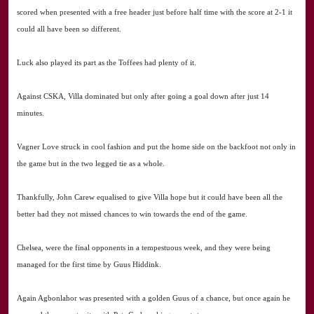
scored when presented with a free header just before half time with the score at 2-1 it
could all have been so different.
Luck also played its part as the Toffees had plenty of it.
Against CSKA, Villa dominated but only after going a goal down after just 14
minutes.
Vagner Love struck in cool fashion and put the home side on the backfoot not only in
the game but in the two legged tie as a whole.
Thankfully, John Carew equalised to give Villa hope but it could have been all the
better had they not missed chances to win towards the end of the game.
Chelsea, were the final opponents in a tempestuous week, and they were being
managed for the first time by Guus Hiddink.
Again Agbonlahor was presented with a golden Guus of a chance, but once again he