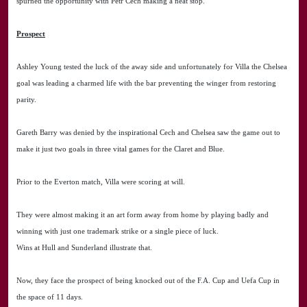
spurned the opportunity with Petr Cech making a neat stop.
Prospect
Ashley Young tested the luck of the away side and unfortunately for Villa the Chelsea
goal was leading a charmed life with the bar preventing the winger from restoring
parity.
Gareth Barry was denied by the inspirational Cech and Chelsea saw the game out to
make it just two goals in three vital games for the Claret and Blue.
Prior to the Everton match, Villa were scoring at will.
They were almost making it an art form away from home by playing badly and
winning with just one trademark strike or a single piece of luck.
Wins at Hull and Sunderland illustrate that.
Now, they face the prospect of being knocked out of the F.A. Cup and Uefa Cup in
the space of 11 days.