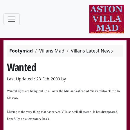
Footymad
Villans Mad
Villans Latest News
Wanted
Last Updated : 23-Feb-2009 by
Wanted signs are being put up all over the Midlands ahead of Villa's midweek trip to
Moscow.
Missing is the very thing that has served Villa so well all season. It has disappeared,
hopefully on a temporary basis.