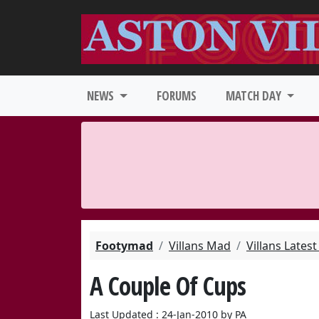
NEWS
FORUMS
MATCH DAY
Footymad
Villans Mad
Villans Lates
A Couple Of Cups
Last Updated : 24-Jan-2010 by PA