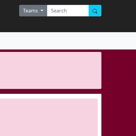
Teams