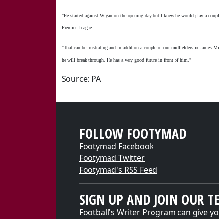
"He started against Wigan on the opening day but I knew he would play a couple
Premier League.
"That can be frustrating and in addition a couple of our midfielders in James M
he will break through. He has a very good future in front of him."
Source: PA
FOLLOW FOOTYMAD
Footymad Facebook
Footymad Twitter
Footymad's RSS Feed
SIGN UP AND JOIN OUR T
Football's Writer Program can give yo