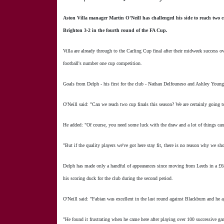
Aston Villa manager Martin O'Neill has challenged his side to reach two c
Brighton 3-2 in the fourth round of the FA Cup.
Villa are already through to the Carling Cup final after their midweek success 
football's number one cup competition.
Goals from Delph - his first for the club - Nathan Delfouneso and Ashley Young
O'Neill said: "Can we reach two cup finals this season? We are certainly going t
He added: "Of course, you need some luck with the draw and a lot of things ca
"But if the quality players we've got here stay fit, there is no reason why we sh
Delph has made only a handful of appearances since moving from Leeds in a £6
his scoring duck for the club during the second period.
O'Neill said: "Fabian was excellent in the last round against Blackburn and he a
"He found it frustrating when he came here after playing over 100 successive ga