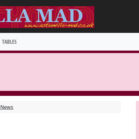
TABLES
t News