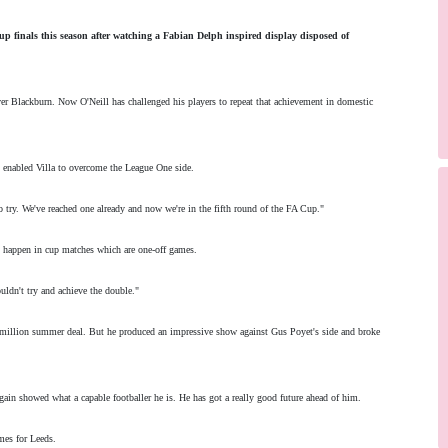
up finals this season after watching a Fabian Delph inspired display disposed of
over Blackburn. Now O'Neill has challenged his players to repeat that achievement in domestic
 enabled Villa to overcome the League One side.
o try. We've reached one already and now we're in the fifth round of the FA Cup."
n happen in cup matches which are one-off games.
ouldn't try and achieve the double."
million summer deal. But he produced an impressive show against Gus Poyet's side and broke
gain showed what a capable footballer he is. He has got a really good future ahead of him.
mes for Leeds.