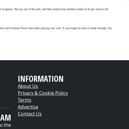
 of games, then go out of the side, and then maybe play another couple as he got used to the
ilner and Stiliyan Petrov have been playing very well. It was tough for him to break through, but
INFORMATION
About Us
Privacy & Cookie Policy
Terms
Advertise
Contact Us
EAM
u the