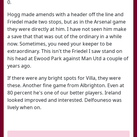
0.
Hogg made amends with a header off the line and
Friedel made two stops, but as in the Arsenal game
they were directly at him. I have not seen him make
a save that that was out of the ordinary in a while
now. Sometimes, you need your keeper to be
extraordinary. This isn't the Friedel I saw stand on
his head at Ewood Park against Man Utd a couple of
years ago.
If there were any bright spots for Villa, they were
these. Another fine game from Albrighton. Even at
80 percent he's one of our better players. Ireland
looked improved and interested. Delfouneso was
lively when on.