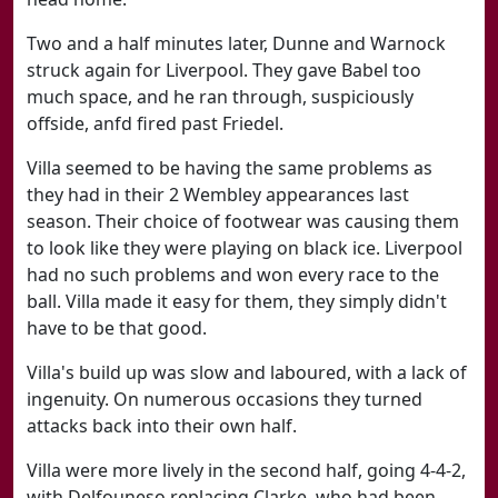
Two and a half minutes later, Dunne and Warnock
struck again for Liverpool. They gave Babel too
much space, and he ran through, suspiciously
offside, anfd fired past Friedel.
Villa seemed to be having the same problems as
they had in their 2 Wembley appearances last
season. Their choice of footwear was causing them
to look like they were playing on black ice. Liverpool
had no such problems and won every race to the
ball. Villa made it easy for them, they simply didn't
have to be that good.
Villa's build up was slow and laboured, with a lack of
ingenuity. On numerous occasions they turned
attacks back into their own half.
Villa were more lively in the second half, going 4-4-2,
with Delfouneso replacing Clarke, who had been