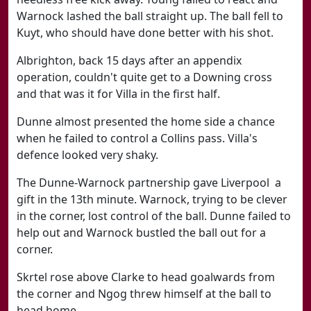
Warnock lashed the ball straight up. The ball fell to
Kuyt, who should have done better with his shot.
Albrighton, back 15 days after an appendix
operation, couldn't quite get to a Downing cross
and that was it for Villa in the first half.
Dunne almost presented the home side a chance
when he failed to control a Collins pass. Villa's
defence looked very shaky.
The Dunne-Warnock partnership gave Liverpool a
gift in the 13th minute. Warnock, trying to be clever
in the corner, lost control of the ball. Dunne failed to
help out and Warnock bustled the ball out for a
corner.
Skrtel rose above Clarke to head goalwards from
the corner and Ngog threw himself at the ball to
head home.