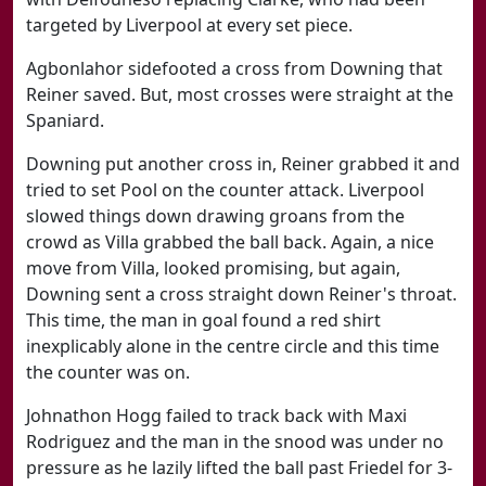
targeted by Liverpool at every set piece.
Agbonlahor sidefooted a cross from Downing that
Reiner saved. But, most crosses were straight at the
Spaniard.
Downing put another cross in, Reiner grabbed it and
tried to set Pool on the counter attack. Liverpool
slowed things down drawing groans from the
crowd as Villa grabbed the ball back. Again, a nice
move from Villa, looked promising, but again,
Downing sent a cross straight down Reiner's throat.
This time, the man in goal found a red shirt
inexplicably alone in the centre circle and this time
the counter was on.
Johnathon Hogg failed to track back with Maxi
Rodriguez and the man in the snood was under no
pressure as he lazily lifted the ball past Friedel for 3-