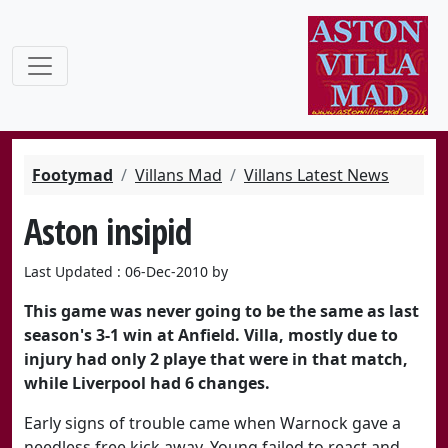
Footymad
Villans Mad
Villans Latest News
Aston insipid
Last Updated : 06-Dec-2010 by
This game was never going to be the same as last
season's 3-1 win at Anfield. Villa, mostly due to
injury had only 2 playe that were in that match,
while Liverpool had 6 changes.
Early signs of trouble came when Warnock gave a
needless free kick away. Young failed to react and