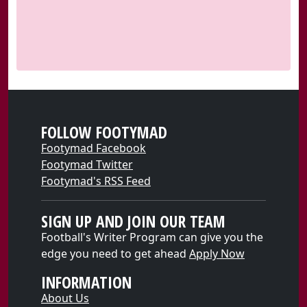
FOLLOW FOOTYMAD
Footymad Facebook
Footymad Twitter
Footymad's RSS Feed
SIGN UP AND JOIN OUR TEAM
Football's Writer Program can give you the
edge you need to get ahead
Apply Now
INFORMATION
About Us