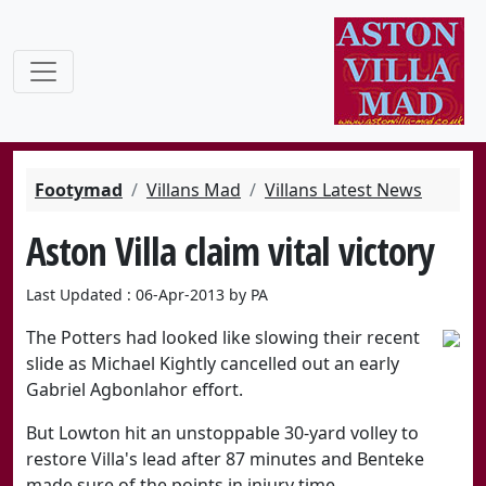
Footymad
Villans Mad
Villans Latest News
Aston Villa claim vital victory
Last Updated : 06-Apr-2013 by PA
The Potters had looked like slowing their recent
slide as Michael Kightly cancelled out an early
Gabriel Agbonlahor effort.
But Lowton hit an unstoppable 30-yard volley to
restore Villa's lead after 87 minutes and Benteke
made sure of the points in injury time.