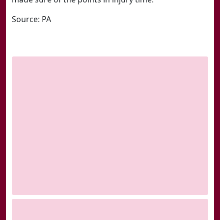
Source: PA