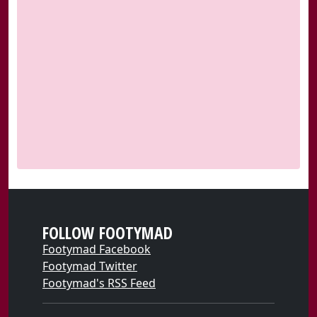
FOLLOW FOOTYMAD
Footymad Facebook
Footymad Twitter
Footymad's RSS Feed