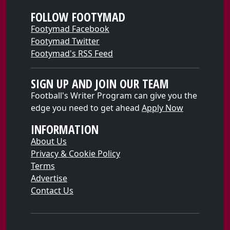
FOLLOW FOOTYMAD
Footymad Facebook
Footymad Twitter
Footymad's RSS Feed
SIGN UP AND JOIN OUR TEAM
Football's Writer Program can give you the
edge you need to get ahead
Apply Now
INFORMATION
About Us
Privacy & Cookie Policy
Terms
Advertise
Contact Us