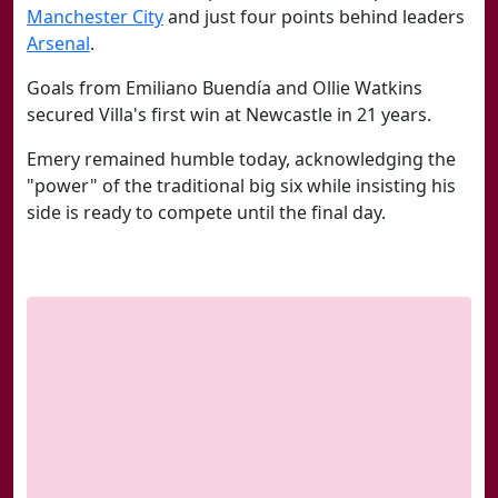
Manchester City
and just four points behind leaders
Arsenal
.
Goals from Emiliano Buendía and Ollie Watkins
secured Villa's first win at Newcastle in 21 years.
Emery remained humble today, acknowledging the
"power" of the traditional big six while insisting his
side is ready to compete until the final day.