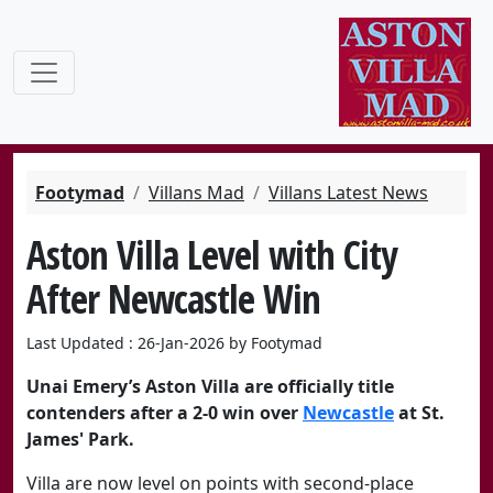
Footymad
Villans Mad
Villans Latest News
Aston Villa Level with City
After Newcastle Win
Last Updated : 26-Jan-2026 by Footymad
Unai Emery’s
Aston Villa
are officially title
contenders after a 2-0 win over
Newcastle
at St.
James' Park.
Villa are now level on points with second-place