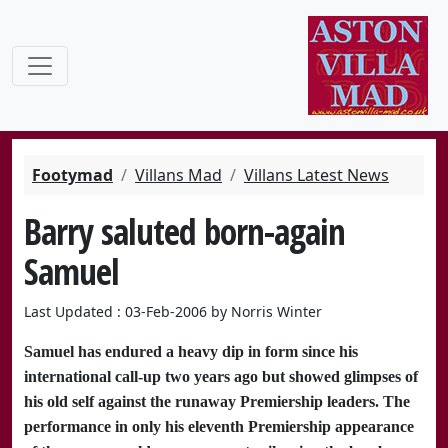
Footymad
Villans Mad
Villans Latest News
Barry saluted born-again
Samuel
Last Updated : 03-Feb-2006 by Norris Winter
Samuel has endured a heavy dip in form since his
international call-up two years ago but showed glimpses of
his old self against the runaway Premiership leaders. The
performance in only his eleventh Premiership appearance