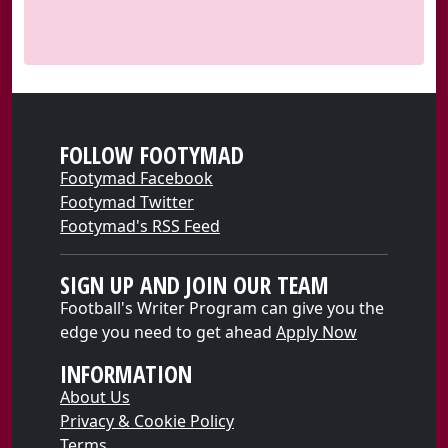
FOLLOW FOOTYMAD
Footymad Facebook
Footymad Twitter
Footymad's RSS Feed
SIGN UP AND JOIN OUR TEAM
Football's Writer Program can give you the
edge you need to get ahead
Apply Now
INFORMATION
About Us
Privacy & Cookie Policy
Terms