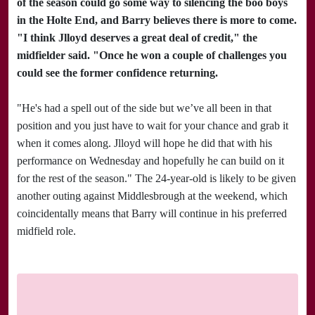
of the season could go some way to silencing the boo boys
in the Holte End, and Barry believes there is more to come.
"I think Jlloyd deserves a great deal of credit," the
midfielder said. "Once he won a couple of challenges you
could see the former confidence returning.
"He's had a spell out of the side but we’ve all been in that
position and you just have to wait for your chance and grab it
when it comes along. Jlloyd will hope he did that with his
performance on Wednesday and hopefully he can build on it
for the rest of the season." The 24-year-old is likely to be given
another outing against
Middlesbrough
at the weekend, which
coincidentally means that Barry will continue in his preferred
midfield role.