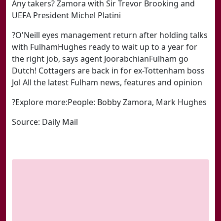
Any takers? Zamora with Sir Trevor Brooking and
UEFA President Michel Platini
?O'Neill eyes management return after holding talks
with FulhamHughes ready to wait up to a year for
the right job, says agent JoorabchianFulham go
Dutch! Cottagers are back in for ex-Tottenham boss
Jol All the latest Fulham news, features and opinion
?Explore more:People: Bobby Zamora, Mark Hughes
Source: Daily Mail