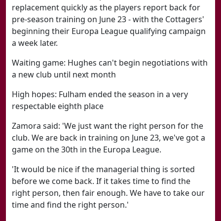
replacement quickly as the players report back for
pre-season training on June 23 - with the Cottagers'
beginning their Europa League qualifying campaign
a week later.
Waiting game: Hughes can't begin negotiations with
a new club until next month
High hopes: Fulham ended the season in a very
respectable eighth place
Zamora said: 'We just want the right person for the
club. We are back in training on June 23, we've got a
game on the 30th in the Europa League.
'It would be nice if the managerial thing is sorted
before we come back. If it takes time to find the
right person, then fair enough. We have to take our
time and find the right person.'