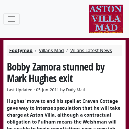
Footymad
Villans Mad
Villans Latest News
Bobby Zamora stunned by
Mark Hughes exit
Last Updated : 05-Jun-2011 by Daily Mail
Hughes' move to end his spell at Craven Cottage
gave way to intense speculation that he will take
charge at Aston Villa, although a contractual
obligation to Fulham means the Welshman will
be unable to begin negotiations over a new job