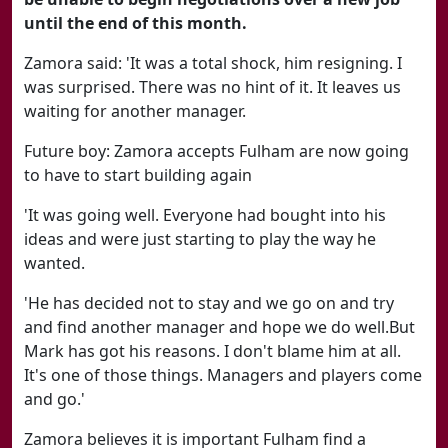
until the end of this month.
Zamora said: 'It was a total shock, him resigning. I
was surprised. There was no hint of it. It leaves us
waiting for another manager.
Future boy: Zamora accepts Fulham are now going
to have to start building again
'It was going well. Everyone had bought into his
ideas and were just starting to play the way he
wanted.
'He has decided not to stay and we go on and try
and find another manager and hope we do well.But
Mark has got his reasons. I don't blame him at all.
It's one of those things. Managers and players come
and go.'
Zamora believes it is important Fulham find a