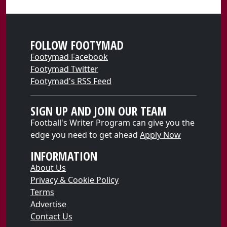
FOLLOW FOOTYMAD
Footymad Facebook
Footymad Twitter
Footymad's RSS Feed
SIGN UP AND JOIN OUR TEAM
Football's Writer Program can give you the
edge you need to get ahead
Apply Now
INFORMATION
About Us
Privacy & Cookie Policy
Terms
Advertise
Contact Us