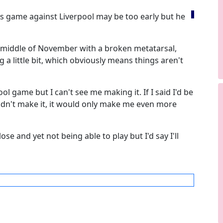
s game against Liverpool may be too early but he
e middle of November with a broken metatarsal,
ng a little bit, which obviously means things aren't
ol game but I can't see me making it. If I said I'd be
didn't make it, it would only make me even more
lose and yet not being able to play but I'd say I'll