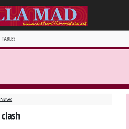
TABLES
t News
 clash