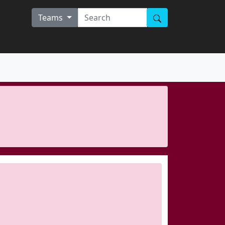
Teams