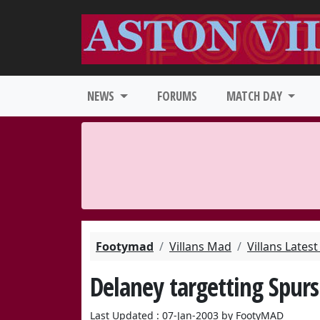
NEWS
FORUMS
MATCH DAY
Footymad
Villans Mad
Villans Lates
Delaney targetting Spurs
Last Updated : 07-Jan-2003 by FootyMAD