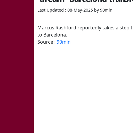
Last Updated : 08-May-2025 by 90min
Marcus Rashford reportedly takes a step
to Barcelona.
Source :
90min