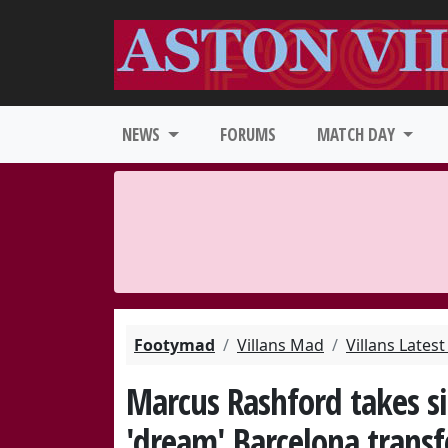
NEWS
FORUMS
MATCH DAY
Footymad
Villans Mad
Villans Lates
Marcus Rashford takes si
'dream' Barcelona transf