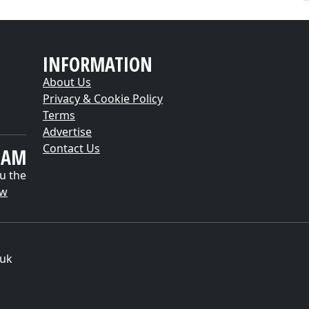
INFORMATION
About Us
Privacy & Cookie Policy
Terms
Advertise
Contact Us
EAM
u the
ow
.uk