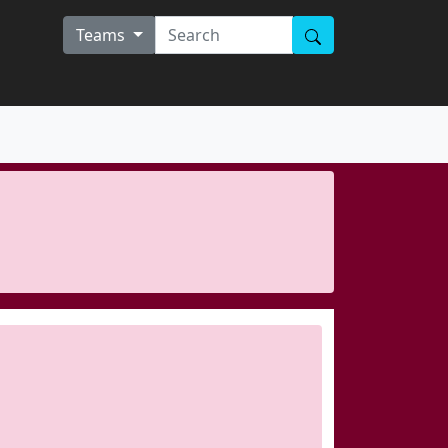
Teams