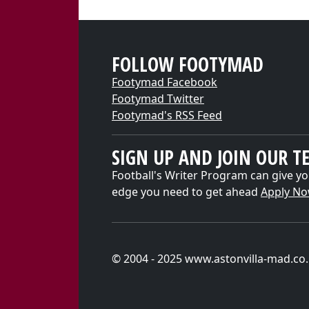
FOLLOW FOOTYMAD
Footymad Facebook
Footymad Twitter
Footymad's RSS Feed
SIGN UP AND JOIN OUR T
Football's Writer Program can give yo
edge you need to get ahead
Apply N
© 2004 - 2025 www.astonvilla-mad.co