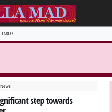
TABLES
t News
gnificant step towards
er