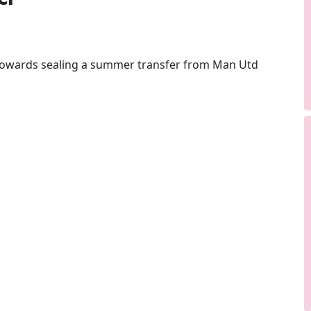
 towards sealing a summer transfer from Man Utd