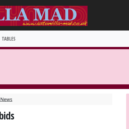
TABLES
t News
bids