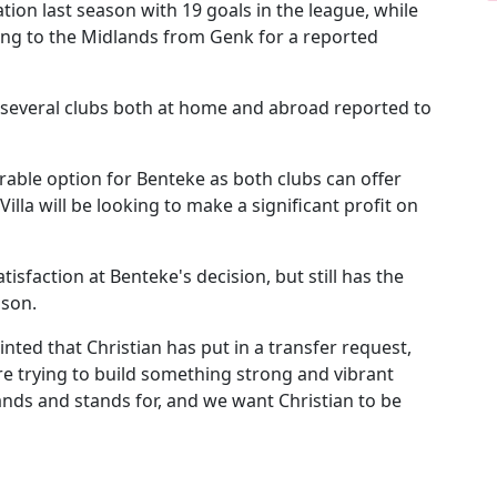
ation last season with 19 goals in the league, while
ving to the Midlands from Genk for a reported
h several clubs both at home and abroad reported to
able option for Benteke as both clubs can offer
lla will be looking to make a significant profit on
isfaction at Benteke's decision, but still has the
ason.
nted that Christian has put in a transfer request,
re trying to build something strong and vibrant
ands and stands for, and we want Christian to be