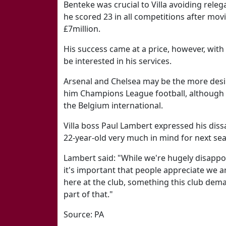
Benteke was crucial to Villa avoiding releg
he scored 23 in all competitions after mo
£7million.
His success came at a price, however, wit
be interested in his services.
Arsenal and Chelsea may be the more desir
him Champions League football, although Vi
the Belgium international.
Villa boss Paul Lambert expressed his dissat
22-year-old very much in mind for next se
Lambert said: "While we're hugely disappoi
it's important that people appreciate we a
here at the club, something this club dem
part of that."
Source: PA