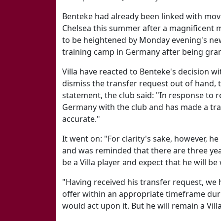
Benteke had already been linked with moves
Chelsea this summer after a magnificent m
to be heightened by Monday evening's new
training camp in Germany after being gra
Villa have reacted to Benteke's decision w
dismiss the transfer request out of hand, t
statement, the club said: "In response to r
Germany with the club and has made a tra
accurate."
It went on: "For clarity's sake, however, he
and was reminded that there are three yea
be a Villa player and expect that he will be
"Having received his transfer request, we
offer within an appropriate timeframe du
would act upon it. But he will remain a Vil