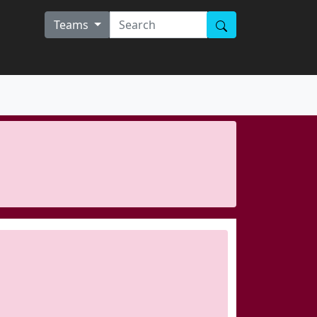
Teams