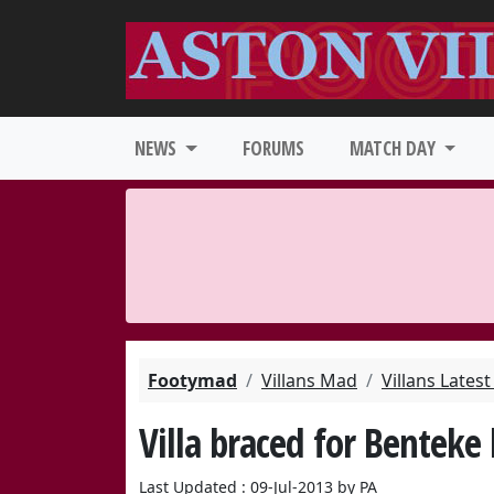
NEWS
FORUMS
MATCH DAY
Footymad
Villans Mad
Villans Lates
Villa braced for Benteke 
Last Updated : 09-Jul-2013 by PA