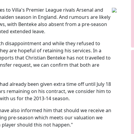
 to Villa's Premier League rivals Arsenal and
aiden season in England. And rumours are likely
s, with Benteke also absent from a pre-season
nted extended leave.
ith disappointment and while they refused to
hey are hopeful of retaining his services. In a
eports that Christian Benteke has not travelled to
nsfer request, we can confirm that both are
 had already been given extra time off until July 18
rs remaining on his contract, we consider him to
 with us for the 2013-14 season.
 have also informed him that should we receive an
ring pre-season which meets our valuation we
la player should this not happen."