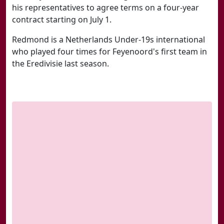
his representatives to agree terms on a four-year
contract starting on July 1.
Redmond is a Netherlands Under-19s international
who played four times for Feyenoord's first team in
the Eredivisie last season.