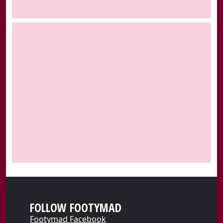
FOLLOW FOOTYMAD
Footymad Facebook