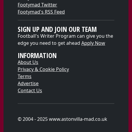
Footymad Twitter
Footymad's RSS Feed
SIGN UP AND JOIN OUR TEAM
Football's Writer Program can give you the
edge you need to get ahead
Apply Now
INFORMATION
About Us
Privacy & Cookie Policy
Terms
Advertise
Contact Us
© 2004 - 2025 www.astonvilla-mad.co.uk