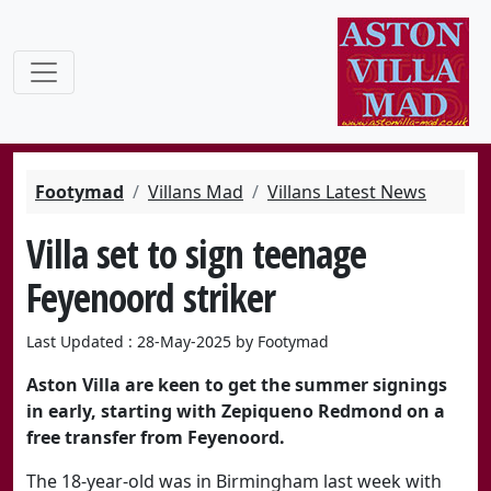
Footymad
Villans Mad
Villans Latest News
Villa set to sign teenage
Feyenoord striker
Last Updated : 28-May-2025 by Footymad
Aston Villa are keen to get the summer signings
in early, starting with Zepiqueno Redmond on a
free transfer from Feyenoord.
The 18-year-old was in Birmingham last week with