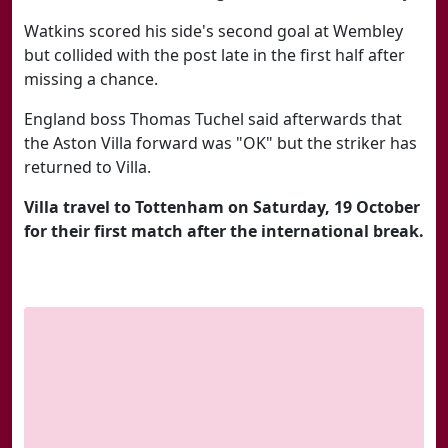
Watkins scored his side's second goal at Wembley
but collided with the post late in the first half after
missing a chance.
England boss Thomas Tuchel said afterwards that
the Aston Villa forward was "OK" but the striker has
returned to Villa.
Villa travel to Tottenham on Saturday, 19 October
for their first match after the international break.