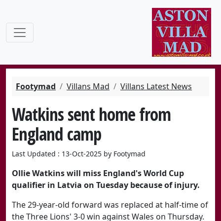
Footymad
Villans Mad
Villans Latest News
Watkins sent home from
England camp
Last Updated : 13-Oct-2025 by Footymad
Ollie Watkins will miss England's World Cup
qualifier in Latvia on Tuesday because of injury.
The 29-year-old forward was replaced at half-time of
the Three Lions' 3-0 win against Wales on Thursday.