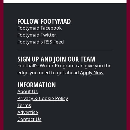
FOLLOW FOOTYMAD
Footymad Facebook
Footymad Twitter
Footymad's RSS Feed
SIGN UP AND JOIN OUR TEAM
Football's Writer Program can give you the
edge you need to get ahead
Apply Now
INFORMATION
About Us
Privacy & Cookie Policy
Terms
Advertise
Contact Us